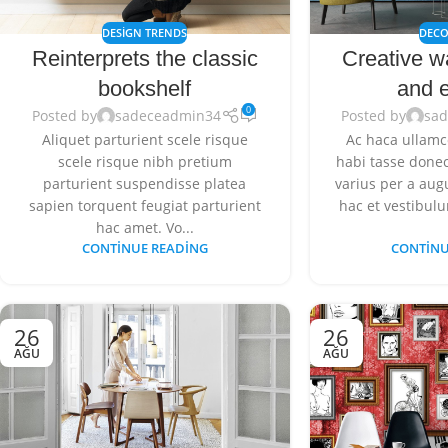
DESIGN TRENDS
DECO
Reinterprets the classic
Creative w
bookshelf
and e
0
Posted by
sadeceadmin34
Posted by
sa
Aliquet parturient scele risque
Ac haca ullamc
scele risque nibh pretium
habi tasse donec
parturient suspendisse platea
varius per a au
sapien torquent feugiat parturient
hac et vestibulu
hac amet. Vo...
CONTINUE READING
CONTINU
26
26
AĞU
AĞU