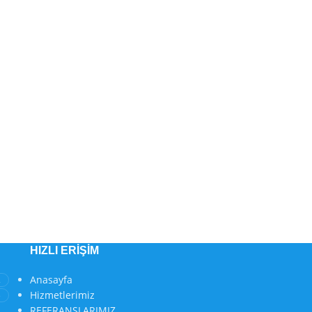
HIZLI ERIŞIM
Anasayfa
2
Hizmetlerimiz
3
REFERANSLARIMIZ