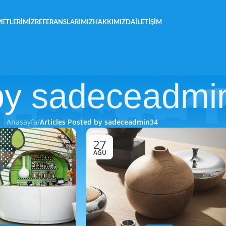
METLERIMIZ
REFERANSLARIMIZ
HAKKIMIZDA
İLETIŞIM
by
sadeceadmi
Anasayfa
/
Articles Posted by sadeceadmin34
27
AĞU