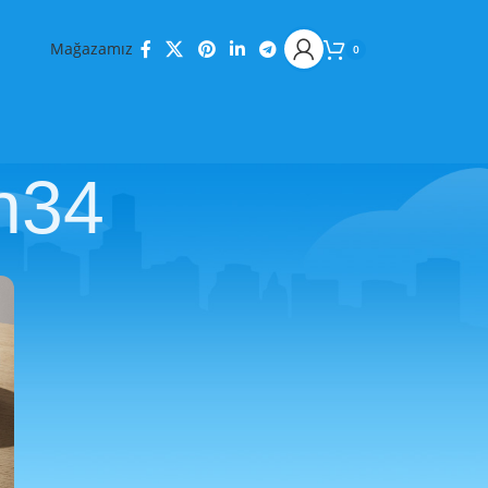
Mağazamız
0
n34
KATEGORILER
Decoration
Design trends
Furniture
Inspiration