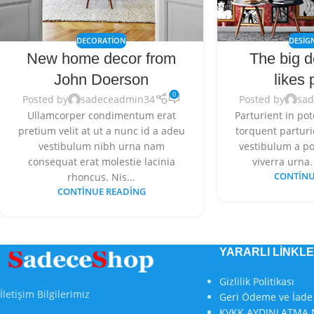
DECORATION
DESIG
New home decor from
The big d
John Doerson
likes 
0
Posted by
sadeceadmin34
Posted by
sa
Ullamcorper condimentum erat
Parturient in pot
pretium velit at ut a nunc id a adeu
torquent parturie
vestibulum nibh urna nam
vestibulum a po
consequat erat molestie lacinia
viverra urna. 
rhoncus. Nis...
CONTINU
CONTINUE READING
YARARLI LİNKL
Gizlilik Politikası
İletişim Bilgilerimiz
Geri Ödeme ve İade 
KVKK AYDINLATMA 