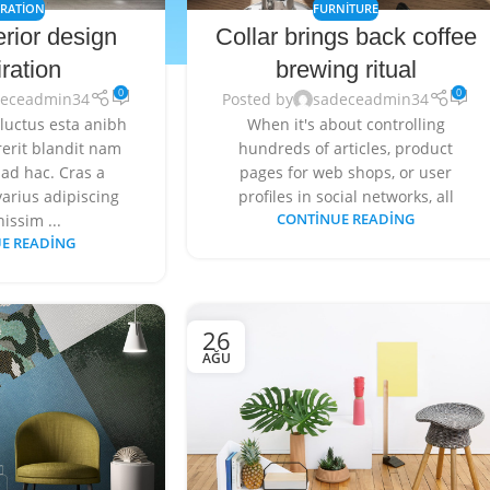
IRATION
FURNITURE
erior design
Collar brings back coffee
iration
brewing ritual
0
0
deceadmin34
Posted by
sadeceadmin34
 luctus esta anibh
When it's about controlling
erit blandit nam
hundreds of articles, product
ad hac. Cras a
pages for web shops, or user
arius adipiscing
profiles in social networks, all
nissim ...
CONTINUE READING
E READING
26
AĞU