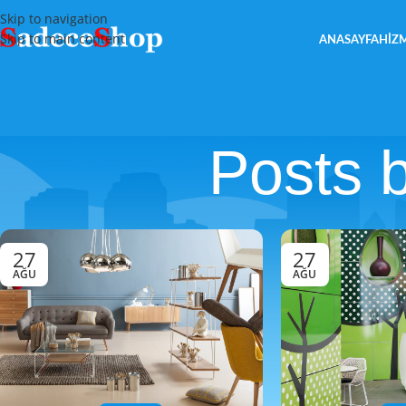
Skip to navigation
Skip to main content
ANASAYFA
HIZ
Posts 
27
27
AĞU
AĞU