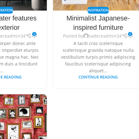
RATION
INSPIRATION
ater features
Minimalist Japanese-
xterior
inspired furniture
0
0
deceadmin34
Posted by
sadeceadmin34
orper donec ante
A taciti cras scelerisque
 imperdiet eturpis
scelerisque gravida natoque nulla
gue magna hac. Nec
vestibulum turpis primis adipiscing
m duis a tincidunt
faucibus scelerisque adipiscing
...
aliquet...
E READING
CONTINUE READING