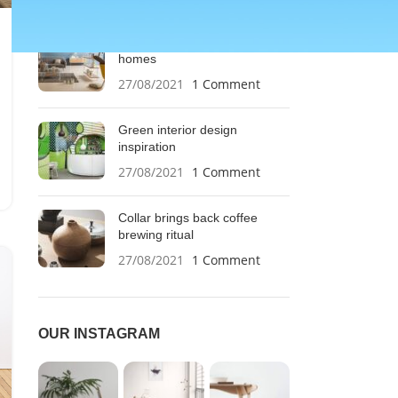
RECENT POSTS
Exploring Atlanta’s modern
homes
27/08/2021
1 Comment
Green interior design
inspiration
27/08/2021
1 Comment
Collar brings back coffee
brewing ritual
27/08/2021
1 Comment
OUR INSTAGRAM