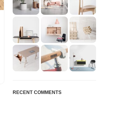
RECENT COMMENTS