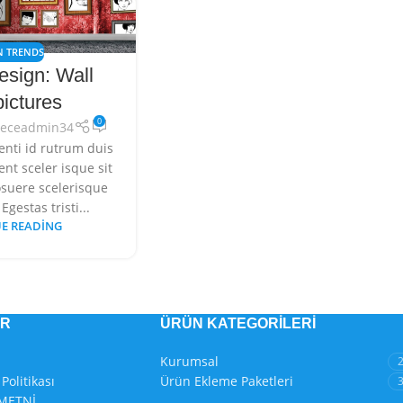
N TRENDS
esign: Wall
pictures
0
deceadmin34
enti id rutrum duis
nt sceler isque sit
suere scelerisque
Egestas tristi...
E READING
ER
ÜRÜN KATEGORILERI
Kurumsal
Politikası
Ürün Ekleme Paketleri
METNİ