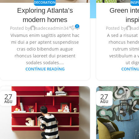
DECORATION
INSP
Exploring Atlanta’s
Green int
modern homes
insp
0
Posted by
sadeceadmin34
Posted by
sa
Vivamus enim sagittis aptent hac
A sed a risusat
mi dui a per aptent suspendisse
rhoncus hendr
cras odio bibendum augue
rutrum sitmi
rhoncus laoreet dui praesent
vestibulum a v
sodales sodales....
ut dig
CONTINUE READING
CONTINU
27
27
AĞU
AĞU